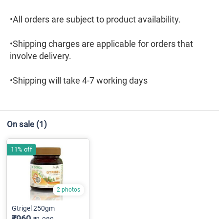
•All orders are subject to product availability.
•Shipping charges are applicable for orders that
involve delivery.
•Shipping will take 4-7 working days
On sale
(1)
11% off
2 photos
Gtrigel 250gm
₹960