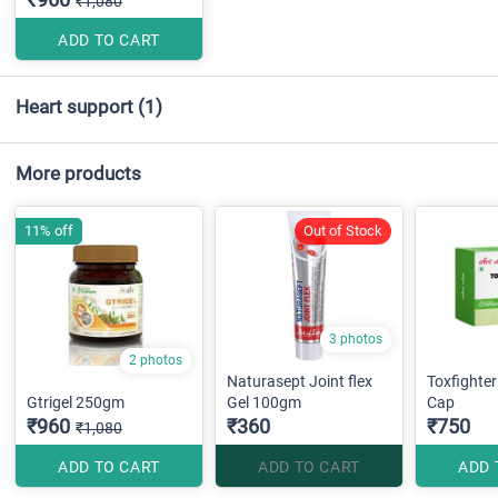
₹1,080
ADD TO CART
Heart support
(1)
More products
11% off
Out of Stock
3 photos
2 photos
Naturasept Joint flex
Toxfighter
Gtrigel 250gm
Gel 100gm
Cap
₹960
₹360
₹750
₹1,080
ADD TO CART
ADD TO CART
ADD 