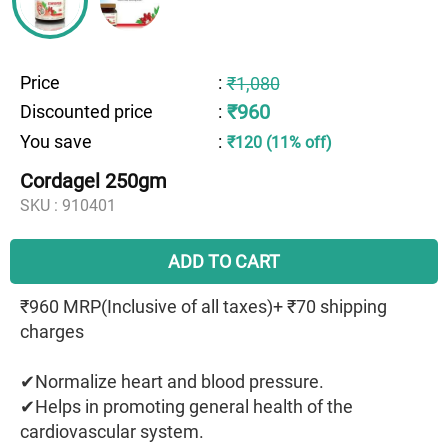
Price
:
₹1,080
₹960
Discounted price
:
You save
:
₹120 (11% off)
Cordagel 250gm
SKU :
910401
ADD TO CART
₹960 MRP(Inclusive of all taxes)+ ₹70 shipping
charges
✔Normalize heart and blood pressure.
✔Helps in promoting general health of the
cardiovascular system.