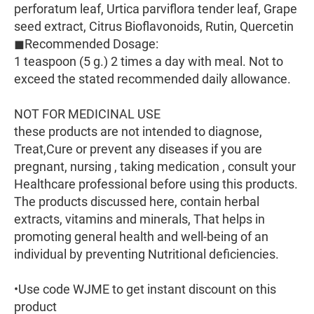
perforatum leaf, Urtica parviflora tender leaf, Grape
seed extract, Citrus Bioflavonoids, Rutin, Quercetin
◼Recommended Dosage:
1 teaspoon (5 g.) 2 times a day with meal. Not to
exceed the stated recommended daily allowance.
NOT FOR MEDICINAL USE
these products are not intended to diagnose,
Treat,Cure or prevent any diseases if you are
pregnant, nursing , taking medication , consult your
Healthcare professional before using this products.
The products discussed here, contain herbal
extracts, vitamins and minerals, That helps in
promoting general health and well-being of an
individual by preventing Nutritional deficiencies.
•Use code WJME to get instant discount on this
product