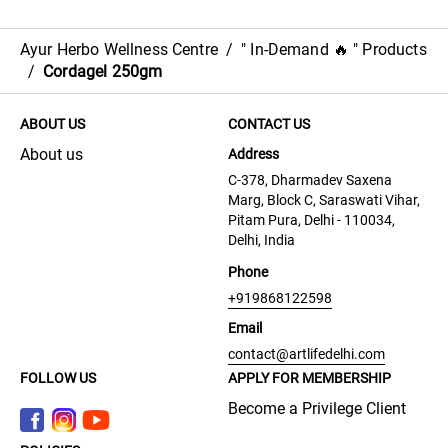
Ayur Herbo Wellness Centre
/
" In-Demand 🔥 " Products
/
Cordagel 250gm
ABOUT US
CONTACT US
About us
Address
C-378, Dharmadev Saxena
Marg, Block C, Saraswati Vihar,
Pitam Pura, Delhi - 110034,
Delhi, India
Phone
+919868122598
Email
contact@artlifedelhi.com
FOLLOW US
APPLY FOR MEMBERSHIP
Become a Privilege Client