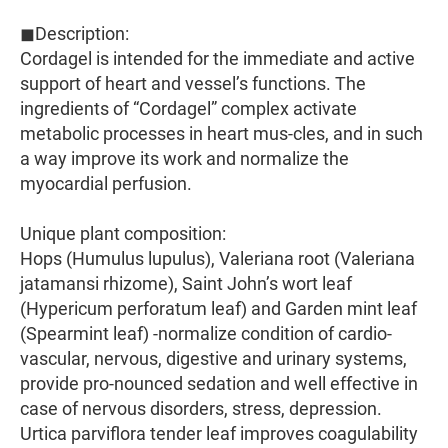
◼Description:
Cordagel is intended for the immediate and active
support of heart and vessel’s functions. The
ingredients of “Cordagel” complex activate
metabolic processes in heart mus-cles, and in such
a way improve its work and normalize the
myocardial perfusion.
Unique plant composition:
Hops (Humulus lupulus), Valeriana root (Valeriana
jatamansi rhizome), Saint John’s wort leaf
(Hypericum perforatum leaf) and Garden mint leaf
(Spearmint leaf) -normalize condition of cardio-
vascular, nervous, digestive and urinary systems,
provide pro-nounced sedation and well effective in
case of nervous disorders, stress, depression.
Urtica parviflora tender leaf improves coagulability