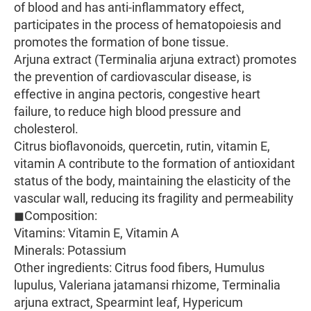
of blood and has anti-inflammatory effect,
participates in the process of hematopoiesis and
promotes the formation of bone tissue.
Arjuna extract (Terminalia arjuna extract) promotes
the prevention of cardiovascular disease, is
effective in angina pectoris, congestive heart
failure, to reduce high blood pressure and
cholesterol.
Citrus bioflavonoids, quercetin, rutin, vitamin E,
vitamin A contribute to the formation of antioxidant
status of the body, maintaining the elasticity of the
vascular wall, reducing its fragility and permeability
◼Composition:
Vitamins: Vitamin E, Vitamin A
Minerals: Potassium
Other ingredients: Citrus food fibers, Humulus
lupulus, Valeriana jatamansi rhizome, Terminalia
arjuna extract, Spearmint leaf, Hypericum