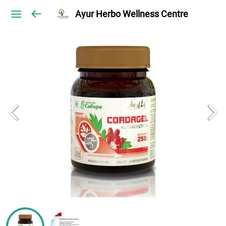
Ayur Herbo Wellness Centre